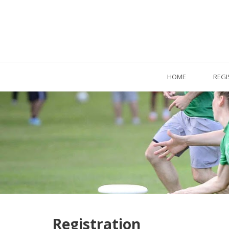
HOME
REGI
Registration