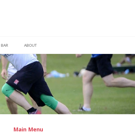
BAR
ABOUT
Main Menu