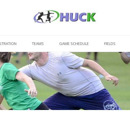
STRATION
TEAMS
GAME SCHEDULE
FIELDS