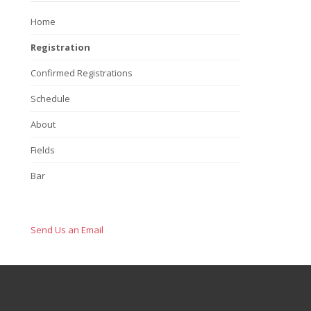
Home
Registration
Confirmed Registrations
Schedule
About
Fields
Bar
Send Us an Email