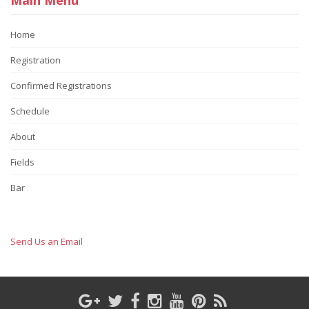
Home
Registration
Confirmed Registrations
Schedule
About
Fields
Bar
Send Us an Email