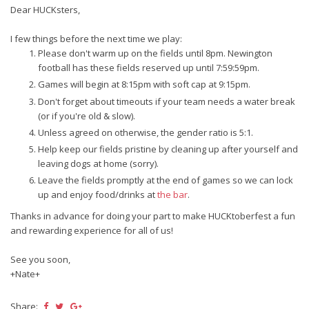
Dear HUCKsters,
I few things before the next time we play:
Please don't warm up on the fields until 8pm. Newington
football has these fields reserved up until 7:59:59pm.
Games will begin at 8:15pm with soft cap at 9:15pm.
Don't forget about timeouts if your team needs a water break
(or if you're old & slow).
Unless agreed on otherwise, the gender ratio is 5:1.
Help keep our fields pristine by cleaning up after yourself and
leaving dogs at home (sorry).
Leave the fields promptly at the end of games so we can lock
up and enjoy food/drinks at
the bar
.
Thanks in advance for doing your part to make HUCKtoberfest a fun
and rewarding experience for all of us!
See you soon,
+Nate+
Share: