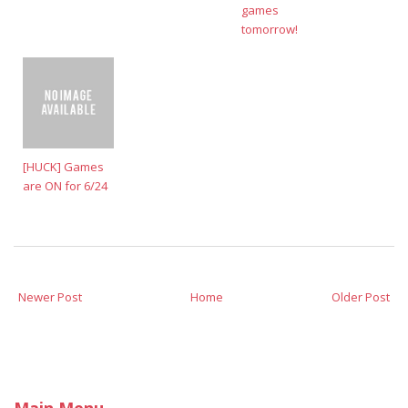
games
tomorrow!
[HUCK] Games
are ON for 6/24
Newer Post
Home
Older Post
Main Menu