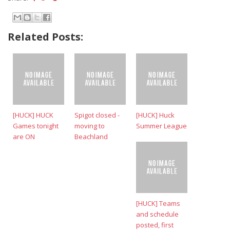
Related Posts:
[HUCK] HUCK
Spigot closed -
[HUCK] Huck
Games tonight
moving to
Summer League
are ON
Beachland
[HUCK] Teams
and schedule
posted, first