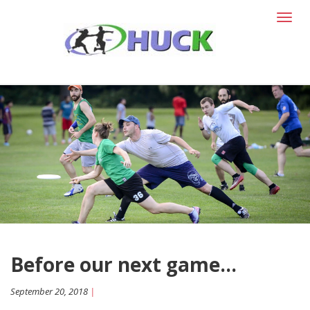
T
o
g
g
l
e
n
a
v
i
g
a
t
i
o
n
Before our next game...
September 20, 2018
|