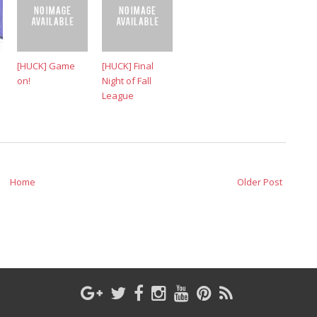
[HUCK] Game
[HUCK] Final
on!
Night of Fall
League
Home
Older Post