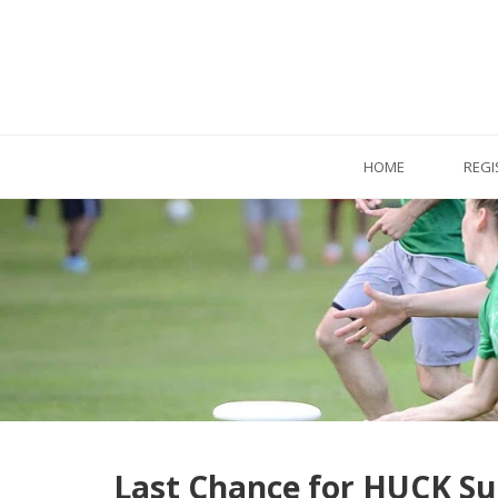
HOME
REGI
Last Chance for HUCK 