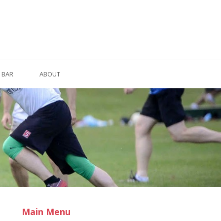
BAR
ABOUT
Main Menu