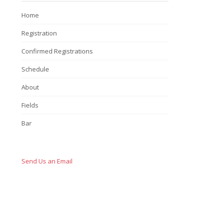
Home
Registration
Confirmed Registrations
Schedule
About
Fields
Bar
Send Us an Email