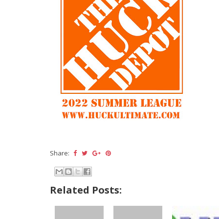
Share:
Related Posts: