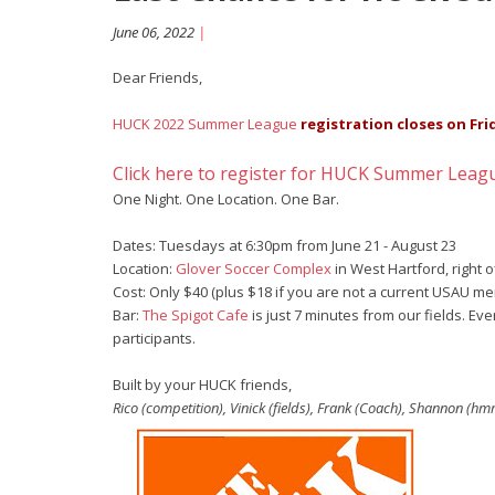
June 06, 2022
|
Dear Friends,
HUCK 2022 Summer League
registration closes on Fri
Click here to register for HUCK Summer Leag
One Night. One Location. One Bar.
Dates: Tuesdays at 6:30pm from June 21 - August 23
Location:
Glover Soccer Complex
in West Hartford, right of
Cost: Only $40 (plus $18 if you are not a current USAU m
Bar:
The Spigot Cafe
is just 7 minutes from our fields. Ev
participants.
Built by your HUCK friends,
Rico (competition), Vinick (fields), Frank (Coach), Shannon (h