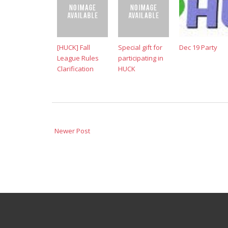
[HUCK] Fall
Special gift for
Dec 19 Party
League Rules
participating in
Clarification
HUCK
Newer Post