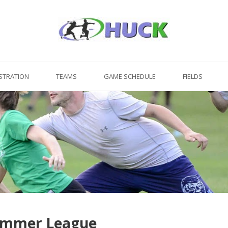
STRATION
TEAMS
GAME SCHEDULE
FIELDS
Summer League