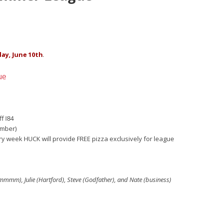
day, June 10th
.
ue
f I84
ember)
ery week HUCK will provide FREE pizza exclusively for league
mmmmm), Julie (Hartford), Steve (Godfather), and Nate (business)