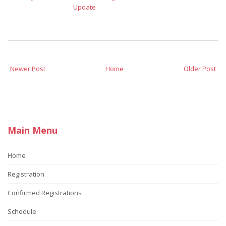
Update
Newer Post
Home
Older Post
Main Menu
Home
Registration
Confirmed Registrations
Schedule