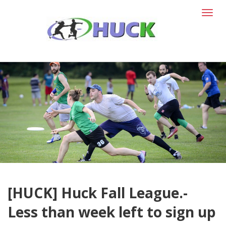
T
o
g
g
l
e
n
a
v
i
g
a
t
i
o
n
[HUCK] Huck Fall League.-
Less than week left to sign up