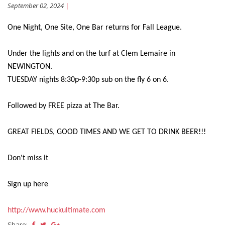
September 02, 2024
|
One Night, One Site, One Bar returns for Fall League.
Under the lights and on the turf at Clem Lemaire in
NEWINGTON.
TUESDAY nights 8:30p-9:30p sub on the fly 6 on 6.
Followed by FREE pizza at The Bar.
GREAT FIELDS, GOOD TIMES AND WE GET TO DRINK BEER!!!
Don't miss it
Sign up here
http://www.huckultimate.com
Share: