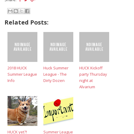
Related Posts:
2018 HUCK
Huck Summer
HUCK Kickoff
Summer League
League - The
party Thursday
Info
Dirty Dozen
night at
Alvarium
HUCK yet?!
Summer League