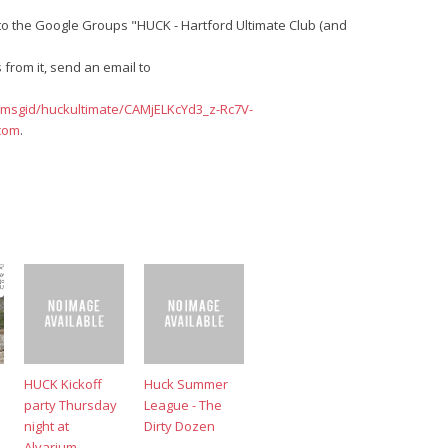
o the Google Groups "HUCK - Hartford Ultimate Club (and
from it, send an email to
/msgid/huckultimate/CAMjELKcYd3_z-Rc7V-
com
.
HUCK Kickoff
Huck Summer
party Thursday
League - The
night at
Dirty Dozen
Alvarium