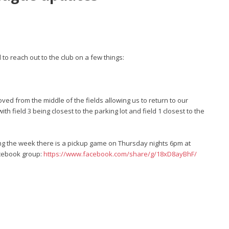
o reach out to the club on a few things:
ved from the middle of the fields allowing us to return to our
ith field 3 being closest to the parking lot and field 1 closest to the
ing the week there is a pickup game on Thursday nights 6pm at
facebook group:
https://www.facebook.com/share/g/18xD8ayBhF/