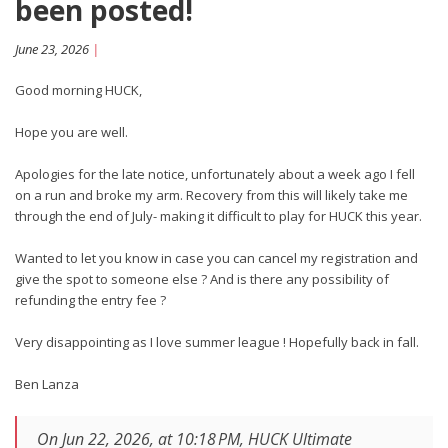
been posted!
June 23, 2026
|
Good morning HUCK,
Hope you are well.
Apologies for the late notice, unfortunately about a week ago I fell
on a run and broke my arm. Recovery from this will likely take me
through the end of July- making it difficult to play for HUCK this year.
Wanted to let you know in case you can cancel my registration and
give the spot to someone else ? And is there any possibility of
refunding the entry fee ?
Very disappointing as I love summer league ! Hopefully back in fall.
Ben Lanza
On Jun 22, 2026, at 10:18 PM, HUCK Ultimate