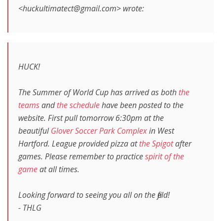
<huckultimatect@gmail.com> wrote:
HUCK!
The Summer of World Cup has arrived as both
the
teams
and
the schedule
have been posted to the
website. First pull tomorrow 6:30pm at the
beautiful
Glover Soccer Park Complex
in West
Hartford. League provided pizza at
the Spigot
after
games. Please remember to practice
spirit of the
game
at all times.
Looking forward to seeing you all on the field!
- THLG