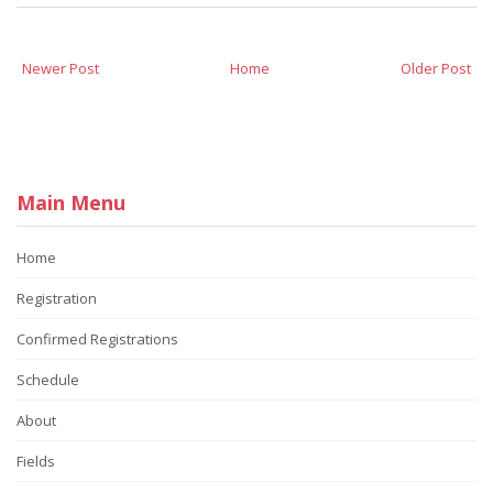
Newer Post
Home
Older Post
Main Menu
Home
Registration
Confirmed Registrations
Schedule
About
Fields