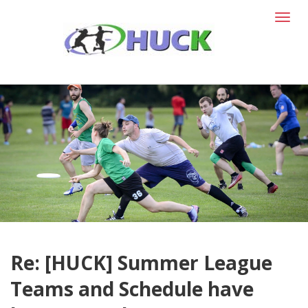
T
o
g
g
l
e
n
a
v
i
g
a
t
i
o
n
Re: [HUCK] Summer League
Teams and Schedule have