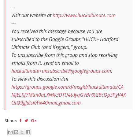
--
Visit our website at
http://www.huckultimate.com
---
You received this message because you are
subscribed to the Google Groups "HUCK - Hartford
Ultimate Club (and Keggers)" group.
To unsubscribe from this group and stop receiving
emails from it, send an email to
huckultimate+unsubscribe@googlegroups.com
.
To view this discussion visit
https://groups.google.com/d/msgid/huckultimate/CA
MjELKf7Mtm0aLXN%3DTU4tdyqGVBh%2BcQpSPgV4X
OtQ9JjJdisKA%40mail.gmail.com
.
Share: