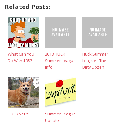
Related Posts:
What Can You
2018 HUCK
Huck Summer
Do With $35?
Summer League
League - The
Info
Dirty Dozen
HUCK yet?!
Summer League
Update